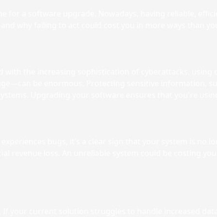
e for a software upgrade. Nowadays, having reliable, efficie
nd why failing to act could cost you in more ways than you
with the increasing sophistication of cyberattacks, using ou
ge—can be enormous. Protecting sensitive information, suc
 systems. Upgrading your software ensures that you're using
 experiences bugs, it’s a clear sign that your system is no 
ential revenue loss. An unreliable system could be costing 
f your current solution struggles to handle increased data, 