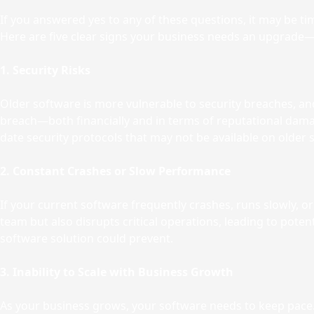
If you answered yes to any of these questions, it may be tim
Here are five clear signs your business needs an upgrade—a
1. Security Risks
Older software is more vulnerable to security breaches, and 
breach—both financially and in terms of reputational dama
date security protocols that may not be available on older
2. Constant Crashes or Slow Performance
If your current software frequently crashes, runs slowly, or
team but also disrupts critical operations, leading to pot
software solution could prevent.
3. Inability to Scale with Business Growth
As your business grows, your software needs to keep pace. I