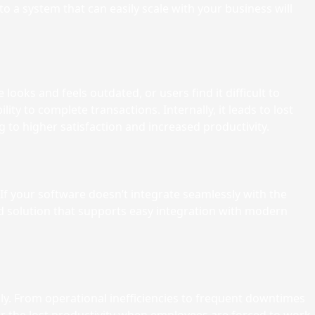
 to a system that can easily scale with your business will
ooks and feels outdated, or users find it difficult to
ty to complete transactions. Internally, it leads to lost
g to higher satisfaction and increased productivity.
 your software doesn’t integrate seamlessly with the
d solution that supports easy integration with modern
ly. From operational inefficiencies to frequent downtimes