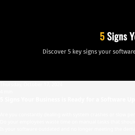
5
Signs Y
Discover 5 key signs your softwa
Thursday, October 17, 2024
4 min
5 Signs Your Business is Ready for a Software U
Are you constantly dealing with system crashes or slow p
Do your employees waste time on manual tasks that shou
Is your software outdated and no longer meeting the dem