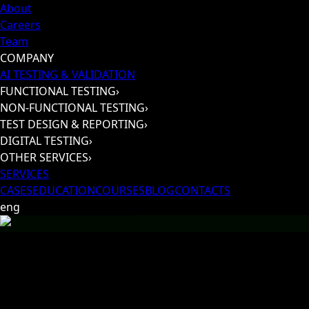
About
Careers
Team
COMPANY
AI TESTING & VALIDATION
FUNCTIONAL TESTING
›
NON-FUNCTIONAL TESTING
›
TEST DESIGN & REPORTING
›
DIGITAL TESTING
›
OTHER SERVICES
›
SERVICES
CASES
EDUCATION
COURSES
BLOG
CONTACTS
eng