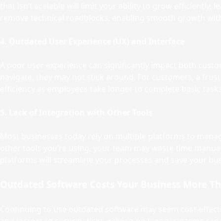
that isn’t scalable will limit your ability to grow efficient
remove technical roadblocks, enabling smooth growth with
4. Outdated User Experience (UX) and Interface
A poor user experience can significantly impact both custome
navigate, they may not stick around. For customers, a frustr
efficiency as employees take longer to complete basic tasks
5. Lack of Integration with Other Tools
Most businesses today rely on multiple platforms to mana
other tools you’re using, your team may waste time manuall
platforms will streamline your processes and save your bu
Outdated Software Costs Your Business More T
Continuing to use outdated software may seem cost-effectiv