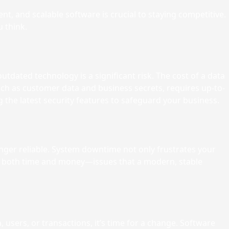
nt, and scalable software is crucial to staying competitive.
 think.
tdated technology is a significant risk. The cost of a data
h as customer data and business secrets, requires up-to-
 the latest security features to safeguard your business.
longer reliable. System downtime not only frustrates your
you both time and money—issues that a modern, stable
users, or transactions, it’s time for a change. Software