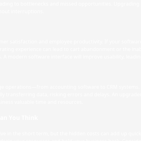
ly, leading to bottlenecks and missed opportunities. Upgrading
out interruptions.
r satisfaction and employee productivity. If your software l
ating experience can lead to cart abandonment or the inabili
. A modern software interface will improve usability, leadin
ge operations—from accounting software to CRM systems. If
y transferring data, risking errors and delays. An upgrade
siness valuable time and resources.
han You Think
e in the short term, but the hidden costs can add up quick