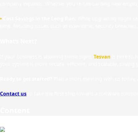
company expands. Whether you're onboarding new employe
•
Cost Savings in the Long Run:
While upgrading might see
time. Avoiding issues such as downtime, security breaches, 
What’s Next?
If your business is showing these signs,
Tesvan
is here to 
your system is more secure, efficient, and scalable, savin
Ready to get started?
Plan a short meeting with us today, 
Contact us
to take the first step toward a software solutio
Content
Other Articles