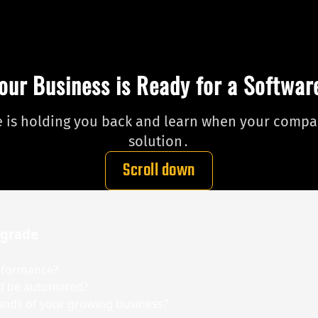
our Business is Ready for a Softwa
re is holding you back and learn when your compan
solution․
Scroll down
pgrade
erformance?
ld be automated?
ands of your growing business?