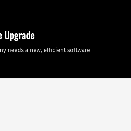
re Upgrade
y needs a new, efficient software