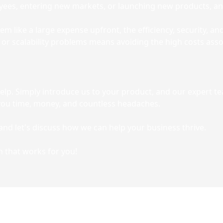
es, entering new markets, or launching new products, an
m like a large expense upfront, the efficiency, security, a
or scalability problems means avoiding the high costs assoc
help. Simply introduce us to your product, and our expert t
g you time, money, and countless headaches.
and let's discuss how we can help your business thrive.
n that works for you!