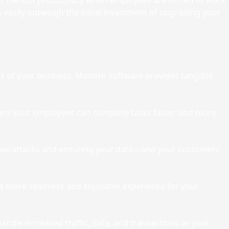
er the lost productivity when employees are forced to work
 easily outweigh the initial investment of upgrading your
ss of your business. Modern software provides tangible
ans your employees can complete tasks faster and more
t cyberattacks and ensuring your data—and your customers'
g a more seamless and enjoyable experience for your
ndle increased traffic, data, and transactions as your