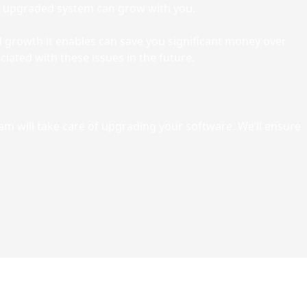
 upgraded system can grow with you.
nd growth it enables can save you significant money over
iated with these issues in the future.
eam will take care of upgrading your software. We’ll ensure