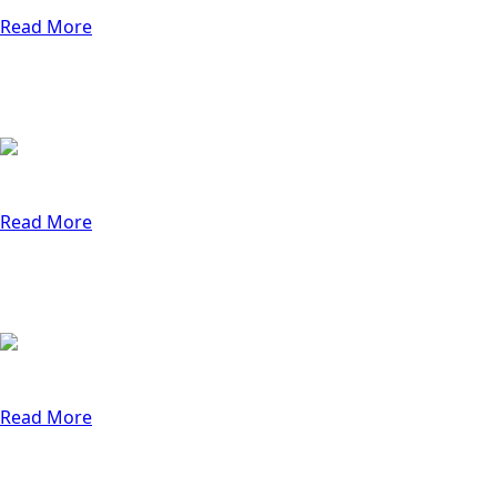
4 min
Read More
Thursday, October 31, 2024
Why QA Matters for Small Businesses
Learn why strong QA processes help small busin
4 min
Read More
Thursday, October 3, 2024
7 Reasons Your Website Isn’t Getting
Discover the top 7 reasons your website isn't con
4 min
Read More
Thursday, November 14, 2024
The Critical Role of Software Testing i