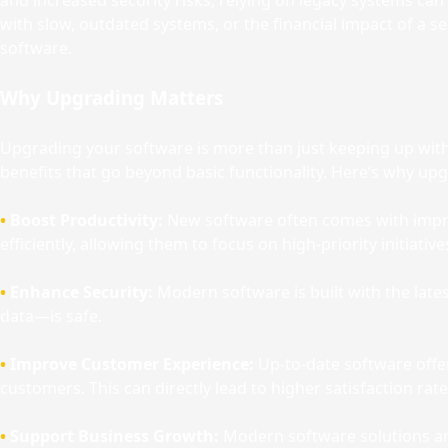
and increased security risks, relying on legacy systems ca
with slow, outdated systems, or the financial impact of a s
software.
Why Upgrading Matters
Upgrading your software is more than just keeping up with
benefits that go beyond basic functionality. Here’s why up
•
Boost Productivity:
New software often comes with impro
efficiently, allowing them to focus on high-priority initiative
•
Enhance Security:
Modern software is built with the lat
data—is safe.
•
Improve Customer Experience:
Up-to-date software offer
customers. This can directly lead to higher satisfaction rat
•
Support Business Growth:
Modern software solutions are