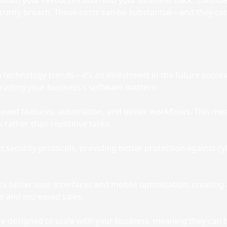
n drain your resources and hold your business back. Consid
ecurity breach. These costs can be substantial—and they can
 technology trends—it’s an investment in the future succe
grading your business’s software matters:
ved features, automation, and better workflows. This me
s rather than repetitive tasks.
est security protocols, providing better protection agains
s better user interfaces and mobile optimization, creatin
es and increased sales.
 designed to scale with your business, meaning they can ha