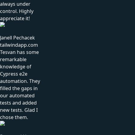
always under
control. Highly
appreciate it!
Janell Pechacek
tailwindapp.com
Tesvan has some
remarkable
knowledge of
Cypress e2e
automation. They
filled the gaps in
our automated
tests and added
new tests. Glad I
chose them.