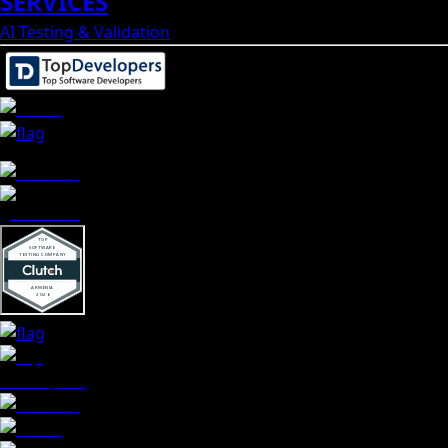
SERVICES
AI Testing & Validation