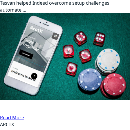
Tesvan helped Indeed overcome setup challenges,
automate ...
API Testing
Gambling
Read More
ARCTX