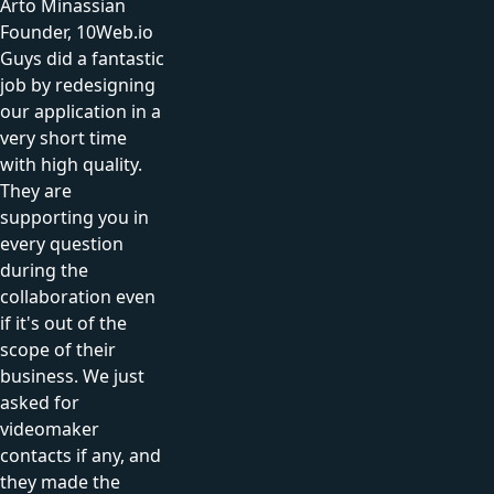
Arto Minassian
Founder, 10Web.io
Guys did a fantastic
job by redesigning
our application in a
very short time
with high quality.
They are
supporting you in
every question
during the
collaboration even
if it's out of the
scope of their
business. We just
asked for
videomaker
contacts if any, and
they made the