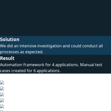
The project consists of 7 different apps. We as testers had
to do both manual and automation testing for all those
apps, which was a bit challenging for us. Besides the main
testing process, we were in charge of creating proper
documentation for the project (test plan, traceability
matrix, etc).
Solution
We did an intensive investigation and could conduct all
processes as expected.
Result
Automation framework for 4 applications. Manual test
cases created for 6 applications.
Technical Stack