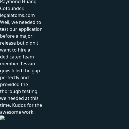
Raymond Huang
Cofounder,
legalatoms.com
Well, we needed to
test our application
before a major
release but didn't
want to hire a
dedicated team
member. Tesvan
guys filled the gap
perfectly and
provided the
thorough testing
we needed at this
time. Kudos for the
awesome work!