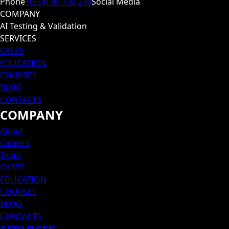
Phone
+(374) 99 790 270
Social Media
COMPANY
AI Testing & Validation
SERVICES
CASES
EDUCATION
COURSES
BLOG
CONTACTS
COMPANY
About
Careers
Team
CASES
EDUCATION
COURSES
BLOG
CONTACTS