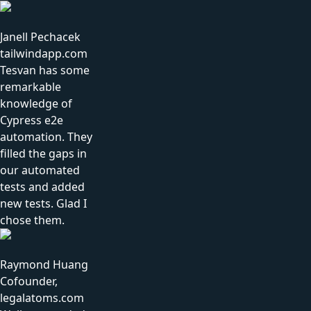
Janell Pechacek
tailwindapp.com
Tesvan has some
remarkable
knowledge of
Cypress e2e
automation. They
filled the gaps in
our automated
tests and added
new tests. Glad I
chose them.
Raymond Huang
Cofounder,
legalatoms.com