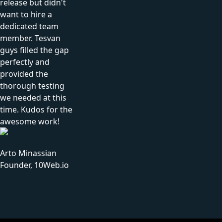
release but didn't
want to hire a
dedicated team
member. Tesvan
guys filled the gap
perfectly and
provided the
thorough testing
we needed at this
time. Kudos for the
awesome work!
Arto Minassian
Founder, 10Web.io