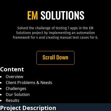
EM
SOLUTIONS
Solved the challenge of testing 7 apps in the EM
Solutions project by implementing an automation
framework for 4 and creating manual test cases for 6.
Scroll Down
Content
Overview
Client Problems & Needs
Challenges
Our Solution
Results
Project Description