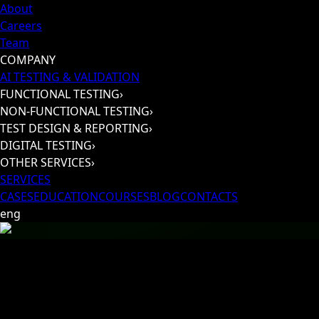
About
Careers
Team
COMPANY
AI TESTING & VALIDATION
FUNCTIONAL TESTING
›
NON-FUNCTIONAL TESTING
›
TEST DESIGN & REPORTING
›
DIGITAL TESTING
›
OTHER SERVICES
›
SERVICES
CASES
EDUCATION
COURSES
BLOG
CONTACTS
eng