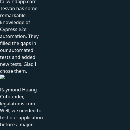
tailwindapp.com
Tesvan has some
remarkable
knowledge of
Cypress e2e
automation. They
filled the gaps in
our automated
tests and added
new tests. Glad I
chose them.
Raymond Huang
Cofounder,
legalatoms.com
Well, we needed to
test our application
before a major