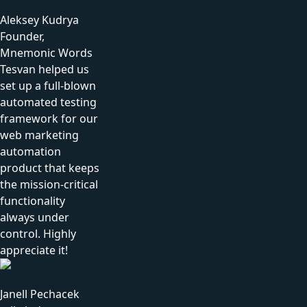
Aleksey Kudrya
Founder,
Mnemonic Words
Tesvan helped us
set up a full-blown
automated testing
framework for our
web marketing
automation
product that keeps
the mission-critical
functionality
always under
control. Highly
appreciate it!
Janell Pechacek