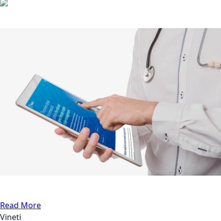
Other Cases
API Testing
Medical
Read More
Vineti