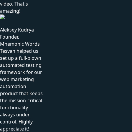
video. That's
amazing!
Aleksey Kudrya
Founder,
Mnemonic Words
Tesvan helped us
set up a full-blown
automated testing
framework for our
web marketing
automation
product that keeps
the mission-critical
functionality
always under
control. Highly
appreciate it!