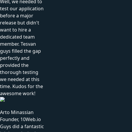
Well, we needed to
test our application
before a major
release but didn't
want to hire a
dedicated team
member. Tesvan
guys filled the gap
perfectly and
provided the
thorough testing
we needed at this
time. Kudos for the
awesome work!
Arto Minassian
Founder, 10Web.io
Guys did a fantastic