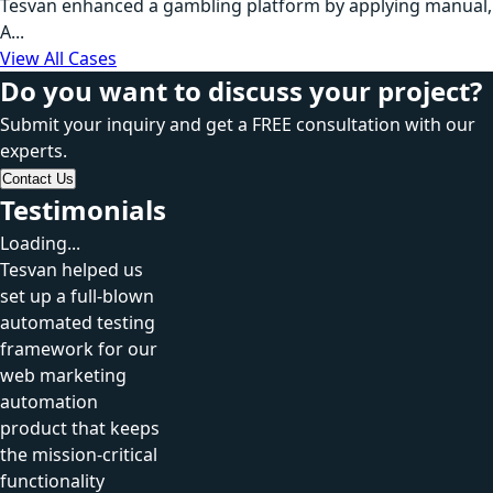
Tesvan enhanced a gambling platform by applying manual,
A...
View All Cases
Do you want to discuss your project?
Submit your inquiry and get a FREE consultation with our
experts.
Contact Us
Testimonials
Loading...
Tesvan helped us
set up a full-blown
automated testing
framework for our
web marketing
automation
product that keeps
the mission-critical
functionality