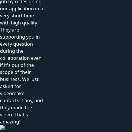
job by redesigning
our application in a
very short time
with high quality.
They are
supporting you in
every question
during the
collaboration even
if it's out of the
scope of their
business. We just
asked for
videomaker
contacts if any, and
they made the
video. That's
amazing!