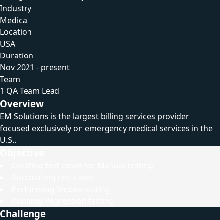
Industry
Medical
Location
USA
Duration
Nov 2021 - present
Team
1 QA Team Lead
Overview
EM Solutions is the largest billing services provider
focused exclusively on emergency medical services in the
U.S..
Objective
Creating test cases for Manual testing
Automating test cases
Performing Smoke testing
Running Regression testing
Challenge