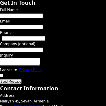
Get In Touch
Full Name
Email
Phone
+
Company (optional)
Inquiry
I agree to
Privacy Policy
Send Message
Contact Information
Address
Nairyan 45, Sevan, Armenia