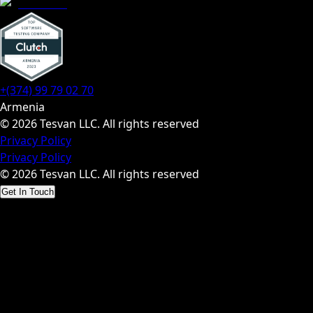
+(374) 99 79 02 70
Armenia
© 2026 Tesvan LLC. All rights reserved
Privacy Policy
Privacy Policy
© 2026 Tesvan LLC. All rights reserved
Get In Touch