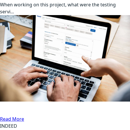
When working on this project, what were the testing
servi...
DB Testing, Automation Testing
Communication
Read More
INDEED