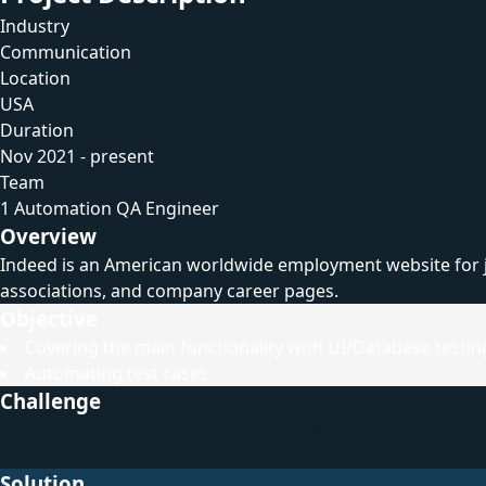
Industry
Communication
Location
USA
Duration
Nov 2021 - present
Team
1 Automation QA Engineer
Overview
Indeed is an American worldwide employment website for job 
associations, and company career pages.
Objective
Covering the main functionality with UI/Database testin
Automating test cases
Challenge
While working on this project we faced some challenging sit
with.
Solution