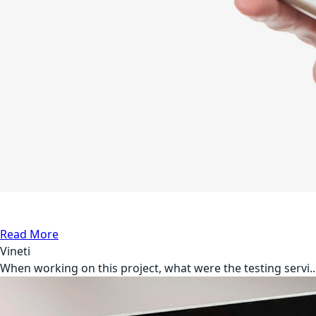
API Testing
Medical
Read More
Vineti
When working on this project, what were the testing servi..