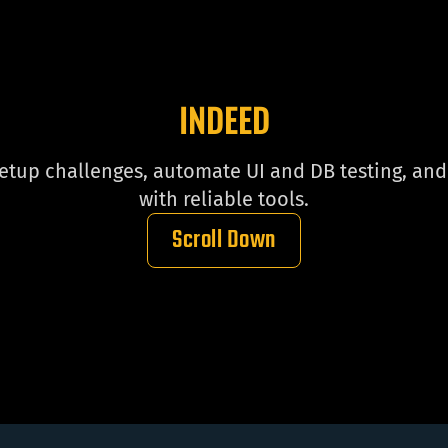
INDEED
up challenges, automate UI and DB testing, and 
with reliable tools.
Scroll Down