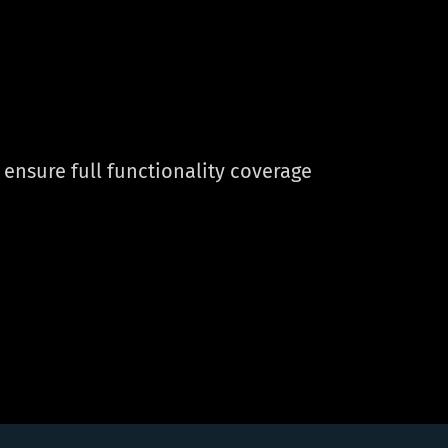
ensure full functionality coverage