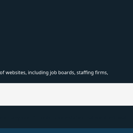
 websites, including job boards, staffing firms,
 many specific tools to be installed that we didn’t deal