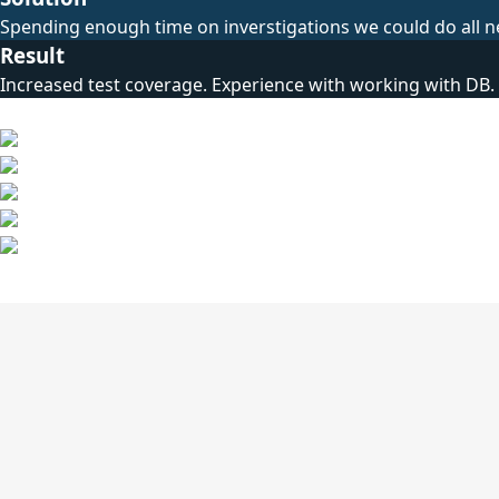
Spending enough time on inverstigations we could do all n
Result
Increased test coverage. Experience with working with DB.
Technical Stack
Other Cases