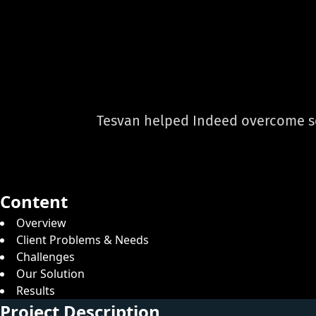
Tesvan helped Indeed overcome set
Content
Overview
Client Problems & Needs
Challenges
Our Solution
Results
Project Description