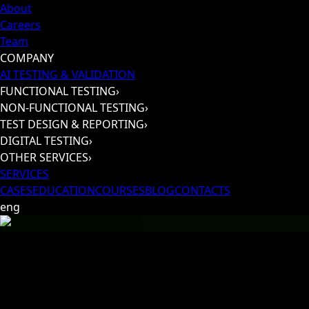
About
Careers
Team
COMPANY
AI TESTING & VALIDATION
FUNCTIONAL TESTING
›
NON-FUNCTIONAL TESTING
›
TEST DESIGN & REPORTING
›
DIGITAL TESTING
›
OTHER SERVICES
›
SERVICES
CASES
EDUCATION
COURSES
BLOG
CONTACTS
eng