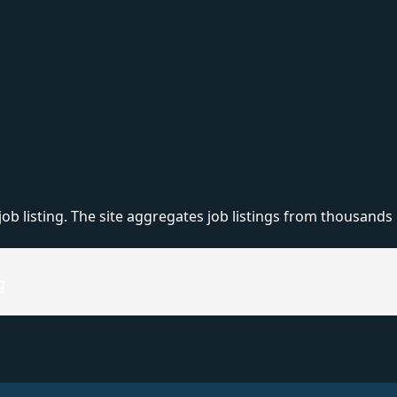
listing. The site aggregates job listings from thousands of
g
uations. One of them was the process of set-ups. There were