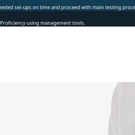
eeded set-ups on time and proceed with main testing proce
 Proficiency using management tools.