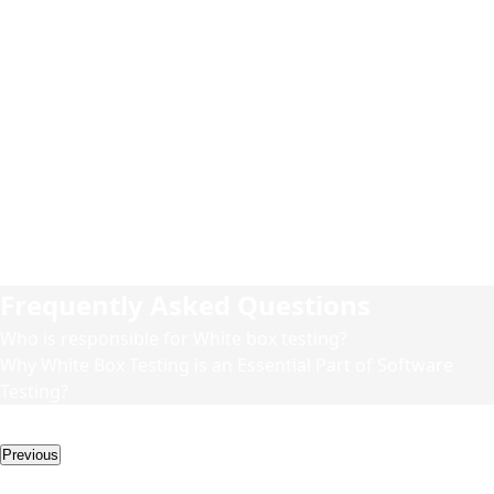
1
While doing White box testing at first, we do statement
coverage to exercise all programming statements with a
minimal number of tests.
2
Then, we branch coverage to ensure that all branches are
tested at least once.
3
Finally, we do path coverage, testing all possible paths to
be sure that all the statements and branches are fully
covered.
Frequently Asked Questions
Who is responsible for White box testing?
Why White Box Testing is an Essential Part of Software
Testing?
More Services
Previous
Other Services