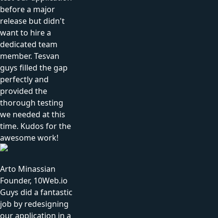
before a major
release but didn't
want to hire a
dedicated team
member. Tesvan
guys filled the gap
perfectly and
provided the
thorough testing
we needed at this
time. Kudos for the
awesome work!
Arto Minassian
Founder, 10Web.io
Guys did a fantastic
job by redesigning
our application in a