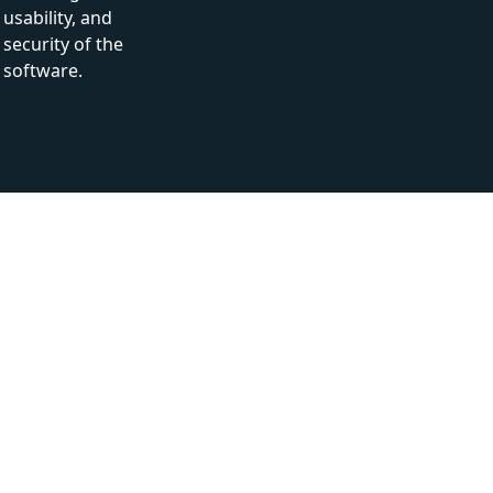
usability, and
security of the
software.
How can you benefit from Our white-
box testing services?
1
Optimized code
Many hidden errors can be found and reported during
White box testing.
2
Thorough testing
White box testing provides full coverage of code which
ensures the thoroughness of the process.