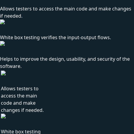
Allows testers to access the main code and make changes
if needed.
White box testing verifies the input-output flows.
Helps to improve the design, usability, and security of the
software.
Allows testers to
access the main
code and make
changes if needed.
White box testing