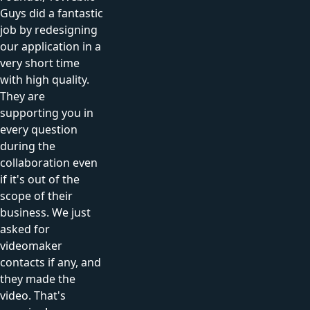
Guys did a fantastic
job by redesigning
our application in a
very short time
with high quality.
They are
supporting you in
every question
during the
collaboration even
if it's out of the
scope of their
business. We just
asked for
videomaker
contacts if any, and
they made the
video. That's