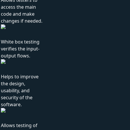
Allows testers to
access the main
code and make
changes if needed.
White box testing
verifies the input-
output flows.
Helps to improve
the design,
usability, and
security of the
software.
Allows testing of