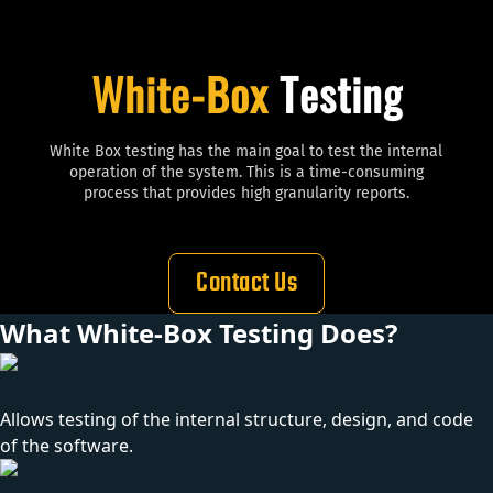
White-Box
Testing
White Box testing has the main goal to test the internal
operation of the system. This is a
time-consuming
process that provides high granularity reports.
Contact Us
What White-Box Testing Does?
Allows testing of the internal structure, design, and code
of the software.