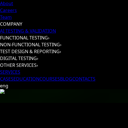
About
Careers
Team
COMPANY
AI TESTING & VALIDATION
FUNCTIONAL TESTING
›
NON-FUNCTIONAL TESTING
›
TEST DESIGN & REPORTING
›
DIGITAL TESTING
›
OTHER SERVICES
›
SERVICES
CASES
EDUCATION
COURSES
BLOG
CONTACTS
eng