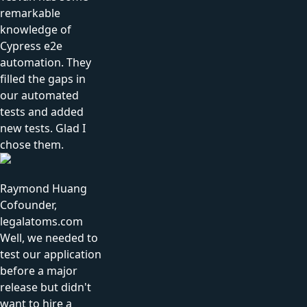
remarkable
knowledge of
Cypress e2e
automation. They
filled the gaps in
our automated
tests and added
new tests. Glad I
chose them.
Raymond Huang
Cofounder,
legalatoms.com
Well, we needed to
test our application
before a major
release but didn't
want to hire a