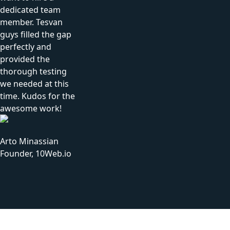
dedicated team
member. Tesvan
guys filled the gap
perfectly and
provided the
thorough testing
we needed at this
time. Kudos for the
awesome work!
Arto Minassian
Founder, 10Web.io
Tesvan Approach