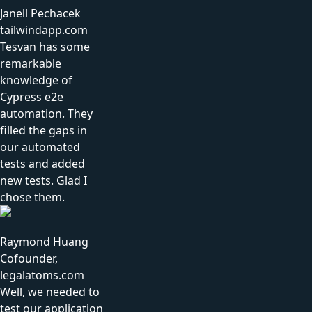
Janell Pechacek
tailwindapp.com
Tesvan has some
remarkable
knowledge of
Cypress e2e
automation. They
filled the gaps in
our automated
tests and added
new tests. Glad I
chose them.
Raymond Huang
Cofounder,
legalatoms.com
Well, we needed to
test our application