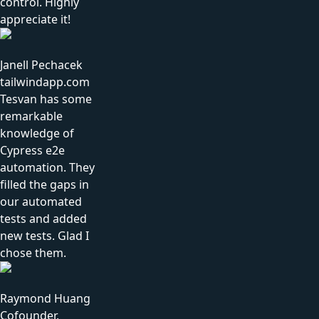
control. Highly
appreciate it!
Janell Pechacek
tailwindapp.com
Tesvan has some
remarkable
knowledge of
Cypress e2e
automation. They
filled the gaps in
our automated
tests and added
new tests. Glad I
chose them.
Raymond Huang
Cofounder,