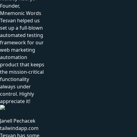
Founder,
Mnemonic Words
Tesvan helped us
set up a full-blown
automated testing
framework for our
web marketing
automation
product that keeps
the mission-critical
functionality
always under
control. Highly
appreciate it!
Janell Pechacek
tailwindapp.com
Tesvan has some