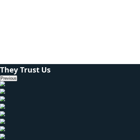
White box testing
can also be done
even without an
interface.
They Trust Us
Previous