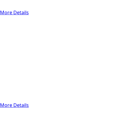
frequently.
More Details
Other Services
Web/Mobile
development
Application
development for
mobile devices is
mobile app
creation, and web
development is the
process of creating
websites and web
applications.
More Details
Functional Testing
Regression
Testing