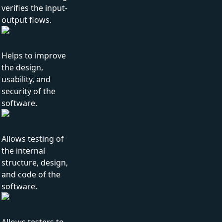
verifies the input-
output flows.
Helps to improve
the design,
usability, and
security of the
software.
Allows testing of
the internal
structure, design,
and code of the
software.