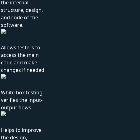
the internal
structure, design,
and code of the
software.
Allows testers to
access the main
code and make
changes if needed.
White box testing
verifies the input-
output flows.
Helps to improve
the design,