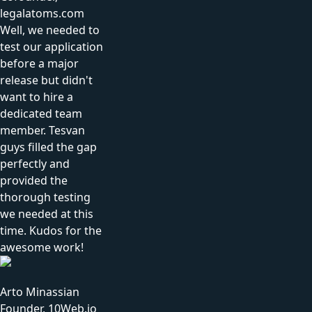
legalatoms.com
Well, we needed to
test our application
before a major
release but didn't
want to hire a
dedicated team
member. Tesvan
guys filled the gap
perfectly and
provided the
thorough testing
we needed at this
time. Kudos for the
awesome work!
Arto Minassian
Founder, 10Web.io