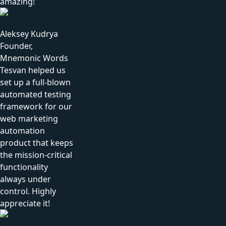
amazing!
Aleksey Kudrya
Founder,
Mnemonic Words
Tesvan helped us
set up a full-blown
automated testing
framework for our
web marketing
automation
product that keeps
the mission-critical
functionality
always under
control. Highly
appreciate it!