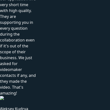
very short time
with high quality.
They are
supporting you in
every question
during the
collaboration even
if it's out of the
scope of their
business. We just
asked for
videomaker
contacts if any, and
they made the
video. That's
amazing!
Aleksey Kudrya