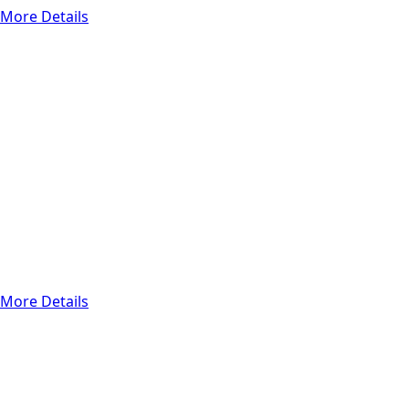
More Details
Functional Testing
Automation
Testing
The main goal of
automation testing
is to automate the
monotonous,
repetitive cases to
ensure that
products meet
strict
requirements.
More Details
Functional Testing
Manual Testing
Manual testing
refers to a test