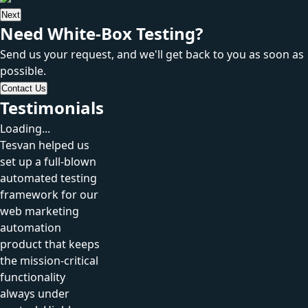
Next
Need White-Box Testing?
Send us your request, and we'll get back to you as soon as
possible.
Contact Us
Testimonials
Loading...
Tesvan helped us
set up a full-blown
automated testing
framework for our
web marketing
automation
product that keeps
the mission-critical
functionality
always under