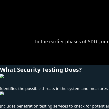
In the earlier phases of SDLC, ou
What Security Testing Does?
Identifies the possible threats in the system and measures it
Includes penetration testing services to check for potential