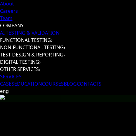
About
Careers
Team
COMPANY
AI TESTING & VALIDATION
FUNCTIONAL TESTING
›
NON-FUNCTIONAL TESTING
›
TEST DESIGN & REPORTING
›
DIGITAL TESTING
›
OTHER SERVICES
›
SERVICES
CASES
EDUCATION
COURSES
BLOG
CONTACTS
eng