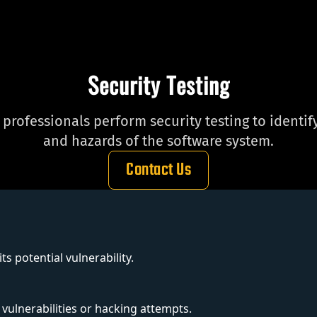
Security Testing
r professionals perform security testing to identi
and hazards of the software system.
Contact Us
s potential vulnerability.
 vulnerabilities or hacking attempts.