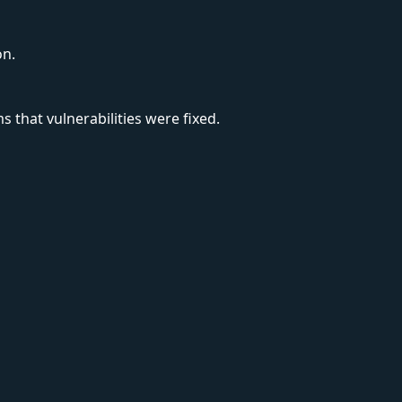
on.
s that vulnerabilities were fixed.