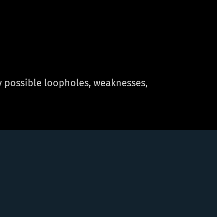
fy possible loopholes, weaknesses,