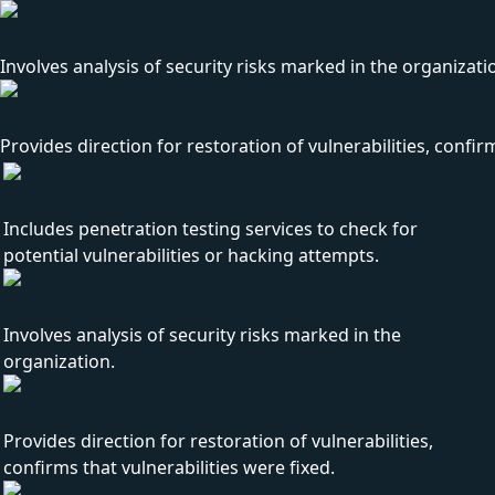
Involves analysis of security risks marked in the organizati
Provides direction for restoration of vulnerabilities, confirm
Includes penetration testing services to check for
potential vulnerabilities or hacking attempts.
Involves analysis of security risks marked in the
organization.
Provides direction for restoration of vulnerabilities,
confirms that vulnerabilities were fixed.