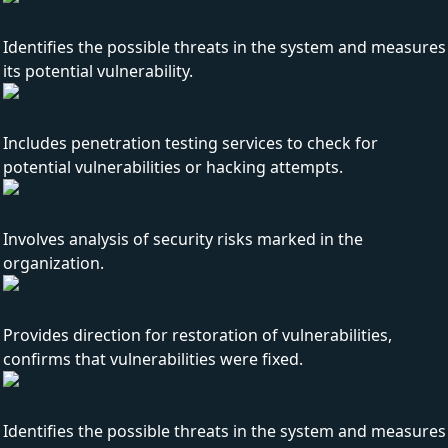
Identifies the possible threats in the system and measures
its potential vulnerability.
Includes penetration testing services to check for
potential vulnerabilities or hacking attempts.
Involves analysis of security risks marked in the
organization.
Provides direction for restoration of vulnerabilities,
confirms that vulnerabilities were fixed.
Identifies the possible threats in the system and measures