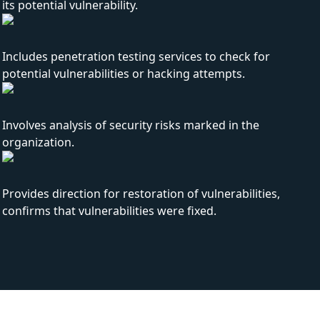
its potential vulnerability.
Includes penetration testing services to check for
potential vulnerabilities or hacking attempts.
Involves analysis of security risks marked in the
organization.
Provides direction for restoration of vulnerabilities,
confirms that vulnerabilities were fixed.
How can you benefit from Our securit