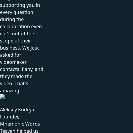
supporting you in
every question
during the
collaboration even
if it's out of the
scope of their
business. We just
asked for
videomaker
contacts if any, and
they made the
video. That's
amazing!
Aleksey Kudrya
Founder,
Mnemonic Words
Tesvan helped us