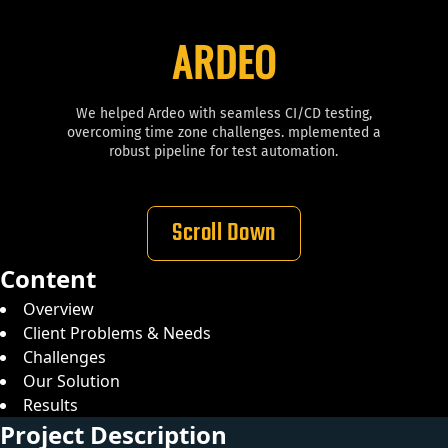
ARDEO
We helped Ardeo with seamless CI/CD testing,
overcoming time zone challenges. mplemented a
robust pipeline for test automation.
Scroll Down
Content
Overview
Client Problems & Needs
Challenges
Our Solution
Results
Project Description