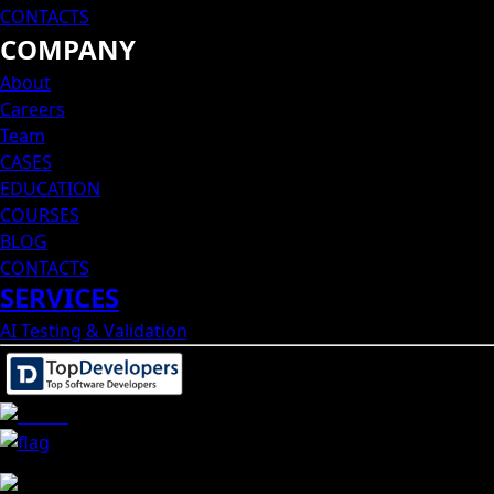
CONTACTS
COMPANY
About
Careers
Team
CASES
EDUCATION
COURSES
BLOG
CONTACTS
SERVICES
AI Testing & Validation