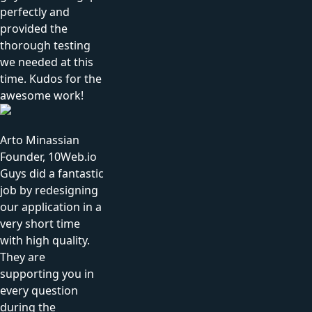
perfectly and
provided the
thorough testing
we needed at this
time. Kudos for the
awesome work!
Arto Minassian
Founder, 10Web.io
Guys did a fantastic
job by redesigning
our application in a
very short time
with high quality.
They are
supporting you in
every question
during the