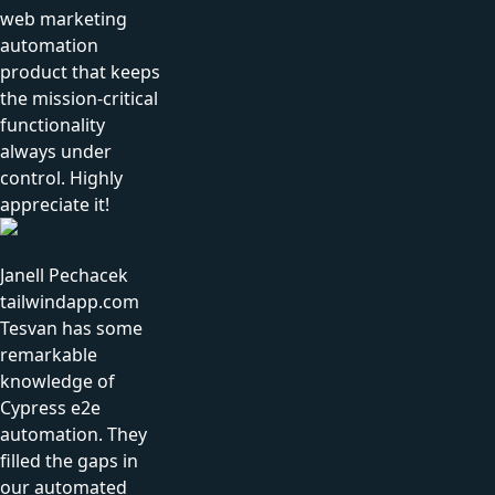
web marketing
automation
product that keeps
the mission-critical
functionality
always under
control. Highly
appreciate it!
Janell Pechacek
tailwindapp.com
Tesvan has some
remarkable
knowledge of
Cypress e2e
automation. They
filled the gaps in
our automated