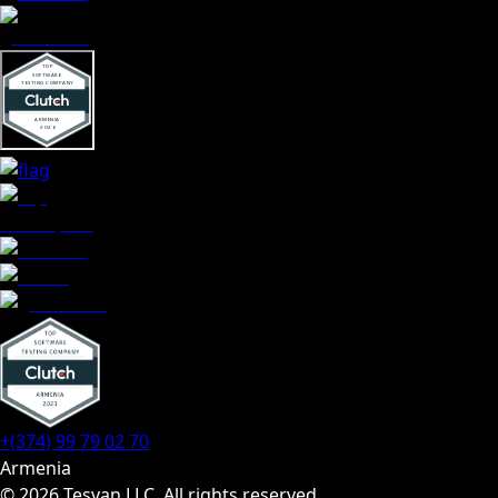
+(374) 99 79 02 70
Armenia
© 2026 Tesvan LLC. All rights reserved