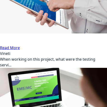
API Testing
Medical
Read More
Vineti
When working on this project, what were the testing
servi...