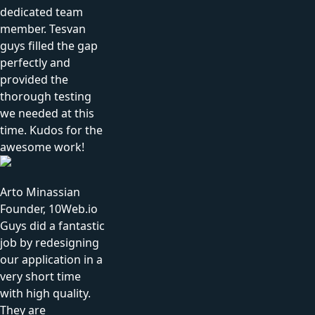
dedicated team
member. Tesvan
guys filled the gap
perfectly and
provided the
thorough testing
we needed at this
time. Kudos for the
awesome work!
Arto Minassian
Founder, 10Web.io
Guys did a fantastic
job by redesigning
our application in a
very short time
with high quality.
They are