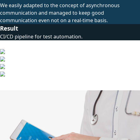
We easily adapted to the concept of asynchronous
communication and managed to keep good
communication even not on a real-time basis.
Result
CI/CD pipeline for test automation.
Technical Stack
Other Cases