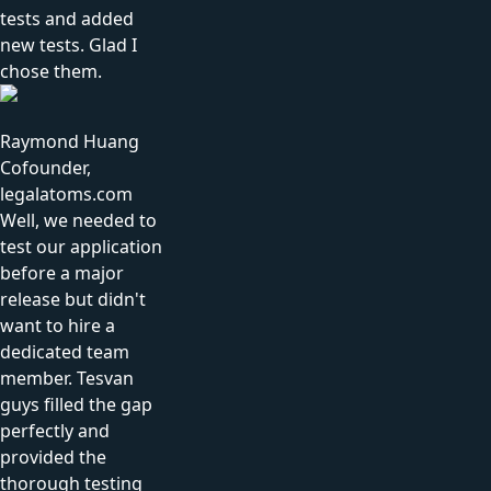
tests and added
new tests. Glad I
chose them.
Raymond Huang
Cofounder,
legalatoms.com
Well, we needed to
test our application
before a major
release but didn't
want to hire a
dedicated team
member. Tesvan
guys filled the gap
perfectly and
provided the
thorough testing