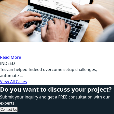
DB Testing, Automation Testing
Communication
Read More
INDEED
Tesvan helped Indeed overcome setup challenges,
automate ...
View All Cases
Do you want to discuss your project?
Submit your inquiry and get a FREE consultation with our
experts.
Contact Us