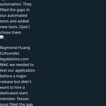
automation. They
filled the gaps in
our automated
tests and added
new tests. Glad I
chose them.
Raymond Huang
Cofounder,
legalatoms.com
Well, we needed to
test our application
before a major
release but didn't
want to hire a
dedicated team
member. Tesvan
guys filled the gap