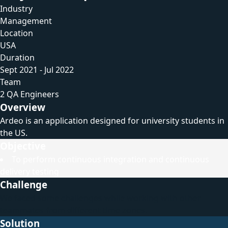
Industry
Management
Location
USA
Duration
Sept 2021 - Jul 2022
Team
2 QA Engineers
Overview
Ardeo is an application designed for university students in
the US.
Objective
To perform continuous integration and continuous
delivery testing
Challenge
We faced some challenges while working with other
teammates from different time zones.
Solution