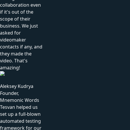
collaboration even
if it's out of the
scope of their
business. We just
asked for
videomaker
contacts if any, and
they made the
video. That's
amazing!
Aleksey Kudrya
Founder,
Mnemonic Words
Tesvan helped us
set up a full-blown
automated testing
framework for our