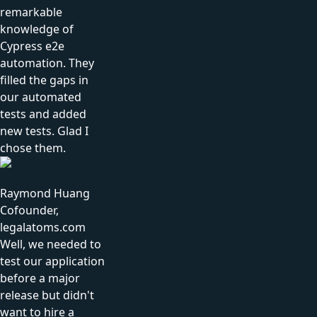
remarkable
knowledge of
Cypress e2e
automation. They
filled the gaps in
our automated
tests and added
new tests. Glad I
chose them.
Raymond Huang
Cofounder,
legalatoms.com
Well, we needed to
test our application
before a major
release but didn't
want to hire a