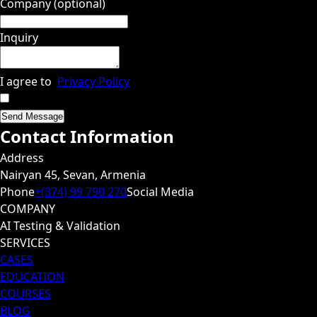
Company (optional)
Inquiry
I agree to
Privacy Policy
Send Message
Contact Information
Address
Nairyan 45, Sevan, Armenia
Phone
+(374) 99 790 270
Social Media
COMPANY
AI Testing & Validation
SERVICES
CASES
EDUCATION
COURSES
BLOG