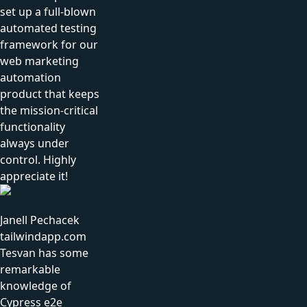
set up a full-blown
automated testing
framework for our
web marketing
automation
product that keeps
the mission-critical
functionality
always under
control. Highly
appreciate it!
Janell Pechacek
tailwindapp.com
Tesvan has some
remarkable
knowledge of
Cypress e2e