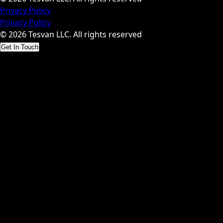
Privacy Policy
Privacy Policy
© 2026 Tesvan LLC. All rights reserved
Get In Touch