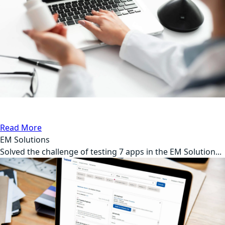
Automation Testing
Medical
Read More
EM Solutions
Solved the challenge of testing 7 apps in the EM Solution...