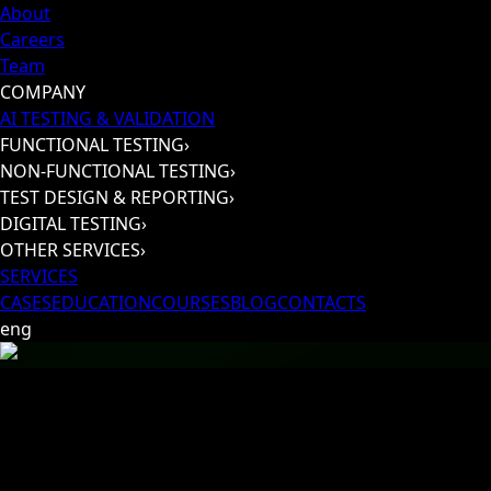
About
Careers
Team
COMPANY
AI TESTING & VALIDATION
FUNCTIONAL TESTING
›
NON-FUNCTIONAL TESTING
›
TEST DESIGN & REPORTING
›
DIGITAL TESTING
›
OTHER SERVICES
›
SERVICES
CASES
EDUCATION
COURSES
BLOG
CONTACTS
eng