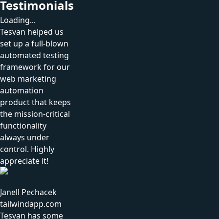
Testimonials
Loading...
Tesvan helped us
set up a full-blown
automated testing
framework for our
web marketing
automation
product that keeps
the mission-critical
functionality
always under
control. Highly
appreciate it!
Janell Pechacek
tailwindapp.com
Tesvan has some