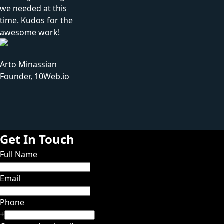
we needed at this
time. Kudos for the
awesome work!
Arto Minassian
Founder, 10Web.io
Get In Touch
Full Name
Email
Phone
+