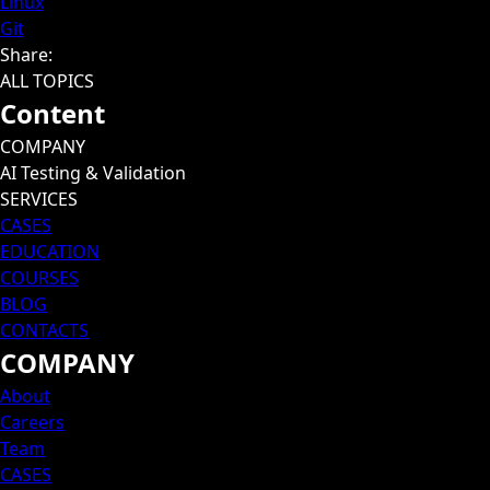
Linux
Git
Share
:
ALL TOPICS
Content
COMPANY
AI Testing & Validation
SERVICES
CASES
EDUCATION
COURSES
BLOG
CONTACTS
COMPANY
About
Careers
Team
CASES