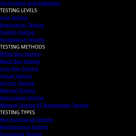
Verification and Validation
TESTING LEVELS
Unit Testing
Integration Testing
System Testing
Acceptance Testing
TESTING METHODS
White Box Testing
Black Box Testing
Gray Box Testing
Visual Testing
Ad Hoc Testing
Manual Testing
Automated Testing
Manual Testing VS Automation Testing
TESTING TYPES
Non Functional Testing
Maintenance Testing
Functional Testing