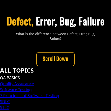
Defect,
Error, Bug, Failure
What is the difference between Defect, Error, Bug,
Failure?
Scroll Down
ALL TOPICS
QA BASICS
Quality Assurance
Software Testing
7 Principles of Software Testing
SDLC
STLC