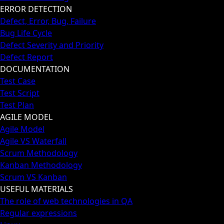
ERROR DETECTION
Defect, Error, Bug, Failure
Bug Life Cycle
Defect Severity and Priority
Defect Report
DOCUMENTATION
Test Case
Test Script
Test Plan
AGILE MODEL
Agile Model
Agile VS Waterfall
Scrum Methodology
Kanban Methodology
Scrum VS Kanban
USEFUL MATERIALS
The role of web technologies in QA
Regular expressions