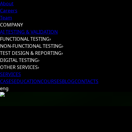
About
Careers
Team
COMPANY
AI TESTING & VALIDATION
FUNCTIONAL TESTING
›
NON-FUNCTIONAL TESTING
›
TEST DESIGN & REPORTING
›
DIGITAL TESTING
›
OTHER SERVICES
›
SERVICES
CASES
EDUCATION
COURSES
BLOG
CONTACTS
eng