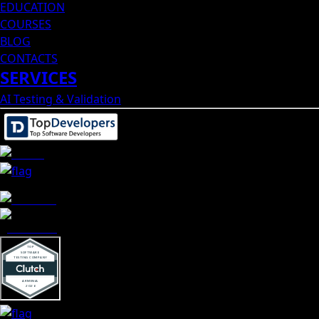
EDUCATION
COURSES
BLOG
CONTACTS
SERVICES
AI Testing & Validation