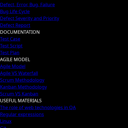
Defect, Error, Bug, Failure
Bug Life Cycle
Defect Severity and Priority
Defect Report
DOCUMENTATION
Test Case
Test Script
Test Plan
AGILE MODEL
Agile Model
Agile VS Waterfall
Scrum Methodology
Kanban Methodology
Scrum VS Kanban
USEFUL MATERIALS
The role of web technologies in QA
Regular expressions
Linux