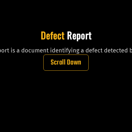
Defect
Report
ort is a document identifying a defect detected b
Scroll Down