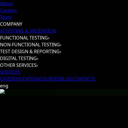
About
Careers
Team
COMPANY
AI TESTING & VALIDATION
FUNCTIONAL TESTING
›
NON-FUNCTIONAL TESTING
›
TEST DESIGN & REPORTING
›
DIGITAL TESTING
›
OTHER SERVICES
›
SERVICES
CASES
EDUCATION
COURSES
BLOG
CONTACTS
eng