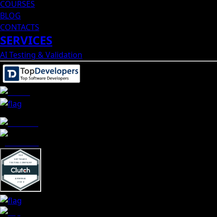
COURSES
BLOG
CONTACTS
SERVICES
AI Testing & Validation