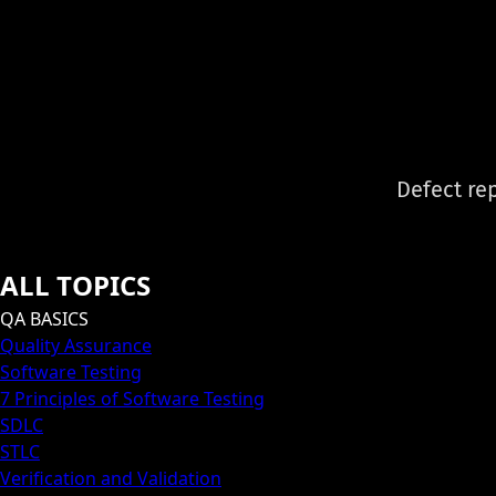
Defect rep
ALL TOPICS
QA BASICS
Quality Assurance
Software Testing
7 Principles of Software Testing
SDLC
STLC
Verification and Validation