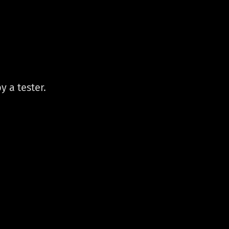
y a tester.