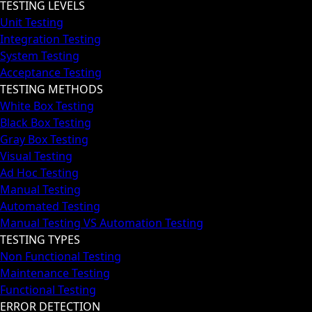
TESTING LEVELS
Unit Testing
Integration Testing
System Testing
Acceptance Testing
TESTING METHODS
White Box Testing
Black Box Testing
Gray Box Testing
Visual Testing
Ad Hoc Testing
Manual Testing
Automated Testing
Manual Testing VS Automation Testing
TESTING TYPES
Non Functional Testing
Maintenance Testing
Functional Testing
ERROR DETECTION