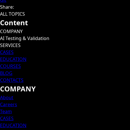
Git
Share
:
ALL TOPICS
Content
COMPANY
AI Testing & Validation
SERVICES
CASES
EDUCATION
COURSES
BLOG
CONTACTS
COMPANY
About
Careers
Team
CASES
EDUCATION